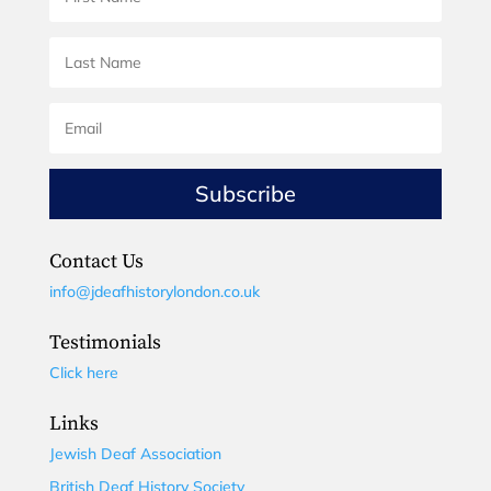
Subscribe
Contact Us
info@jdeafhistorylondon.co.uk
Testimonials
Click here
Links
Jewish Deaf Association
British Deaf History Society