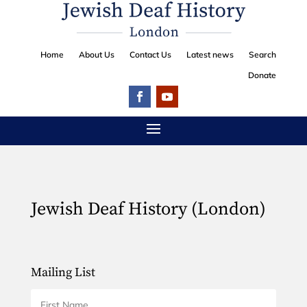
Home
About Us
Contact Us
Latest news
Search
Donate
Jewish Deaf History (London)
Mailing List