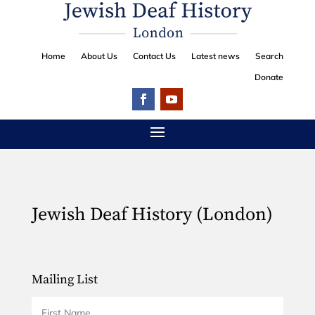
Home
About Us
Contact Us
Latest news
Search
Donate
Jewish Deaf History (London)
Mailing List