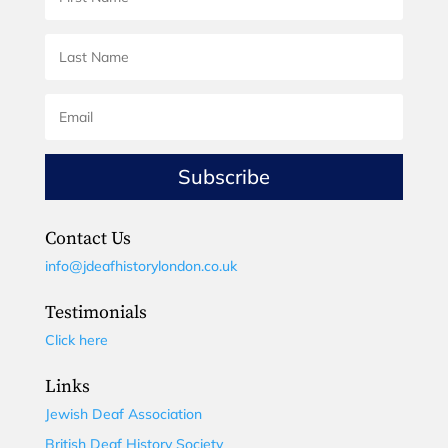
Subscribe
Contact Us
info@jdeafhistorylondon.co.uk
Testimonials
Click here
Links
Jewish Deaf Association
British Deaf History Society