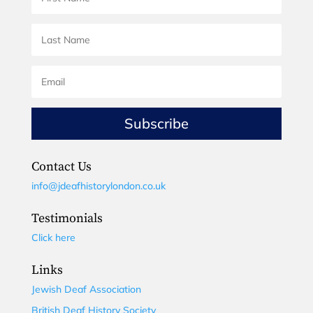
Subscribe
Contact Us
info@jdeafhistorylondon.co.uk
Testimonials
Click here
Links
Jewish Deaf Association
British Deaf History Society