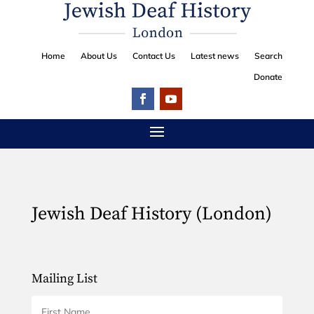
Home
About Us
Contact Us
Latest news
Search
Donate
Jewish Deaf History (London)
Mailing List