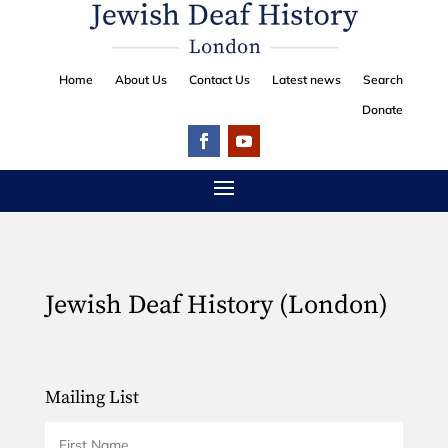
Home
About Us
Contact Us
Latest news
Search
Donate
Jewish Deaf History (London)
Mailing List