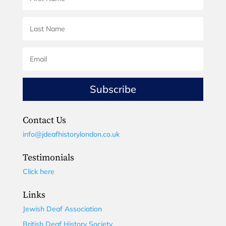
Subscribe
Contact Us
info@jdeafhistorylondon.co.uk
Testimonials
Click here
Links
Jewish Deaf Association
British Deaf History Society