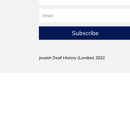
Subscribe
Jewish Deaf History (London) 2022