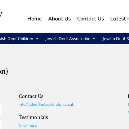
Home
About Us
Contact Us
Latest
wish Deaf Children
Jewish Deaf Association
Jewish Deaf S
on)
Contact Us
info@jdeafhistorylondon.co.uk
Testimonials
Click here