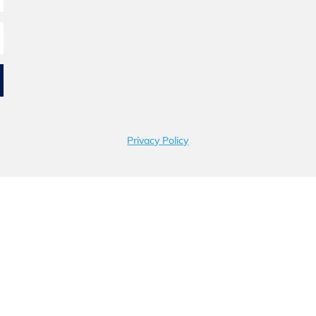
Privacy Policy