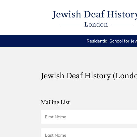
Residential School for Je
Jewish Deaf History (Lond
Mailing List