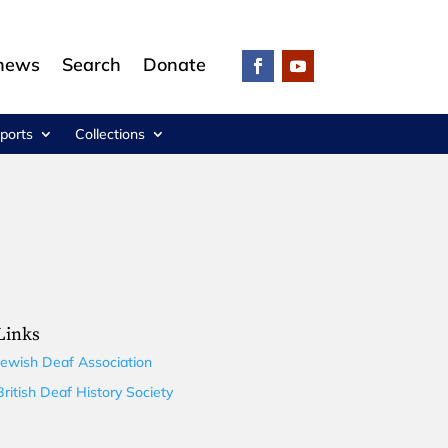
 news
Search
Donate
ports
Collections
Links
Jewish Deaf Association
British Deaf History Society