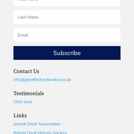
Subscribe
Contact Us
info@jdeafhistorylondon.co.uk
Testimonials
Click here
Links
Jewish Deaf Association
British Deaf History Society