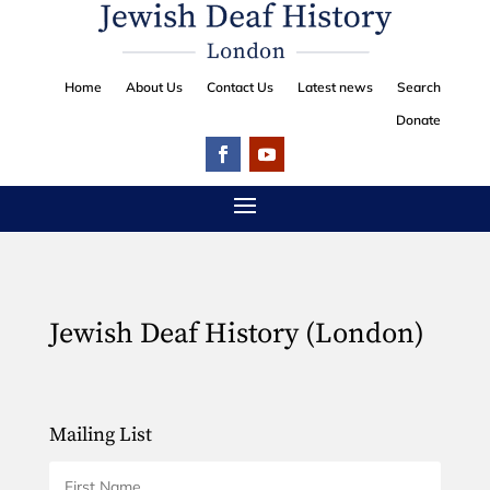
Home
About Us
Contact Us
Latest news
Search
Donate
Jewish Deaf History (London)
Mailing List