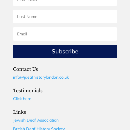
Subscribe
Contact Us
info@jdeafhistorylondon.co.uk
Testimonials
Click here
Links
Jewish Deaf Association
British Deaf History Society