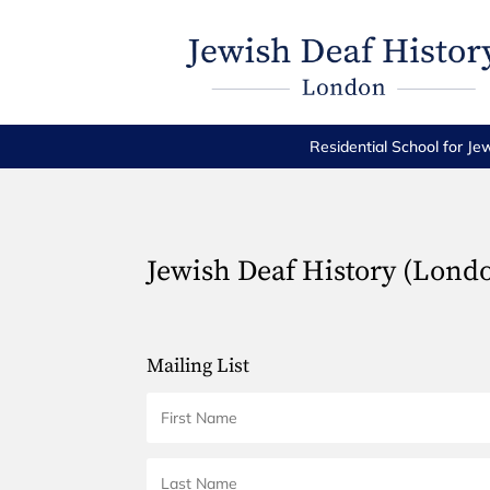
Residential School for Je
Jewish Deaf History (Lond
Mailing List