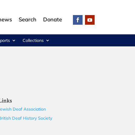
 news
Search
Donate
ports
Collections
Links
Jewish Deaf Association
British Deaf History Society