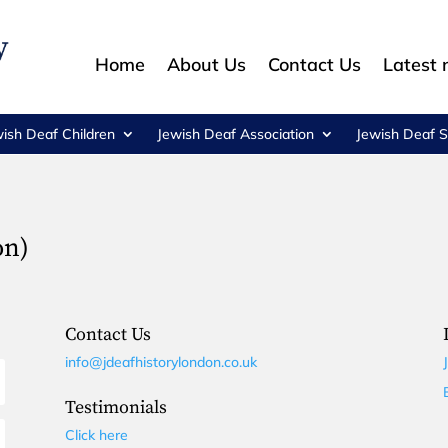
Home
About Us
Contact Us
Latest
wish Deaf Children
Jewish Deaf Association
Jewish Deaf S
on)
Contact Us
info@jdeafhistorylondon.co.uk
Testimonials
Click here