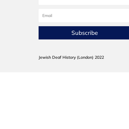
Subscribe
Jewish Deaf History (London) 2022