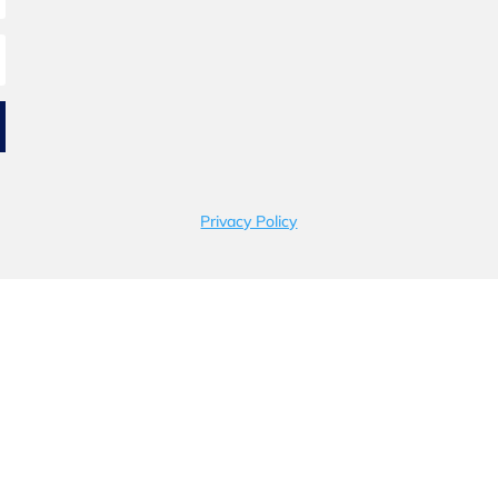
Privacy Policy