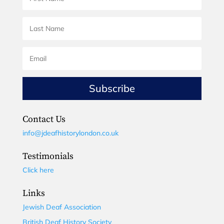
Subscribe
Contact Us
info@jdeafhistorylondon.co.uk
Testimonials
Click here
Links
Jewish Deaf Association
British Deaf History Society