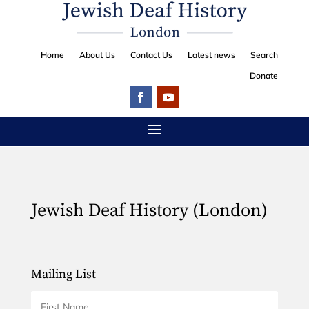
Home
About Us
Contact Us
Latest news
Search
Donate
Jewish Deaf History (London)
Mailing List