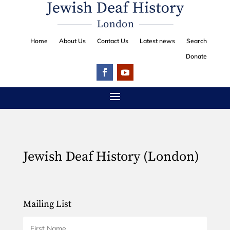
Home
About Us
Contact Us
Latest news
Search
Donate
Jewish Deaf History (London)
Mailing List