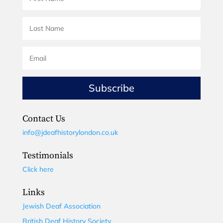
Subscribe
Contact Us
info@jdeafhistorylondon.co.uk
Testimonials
Click here
Links
Jewish Deaf Association
British Deaf History Society