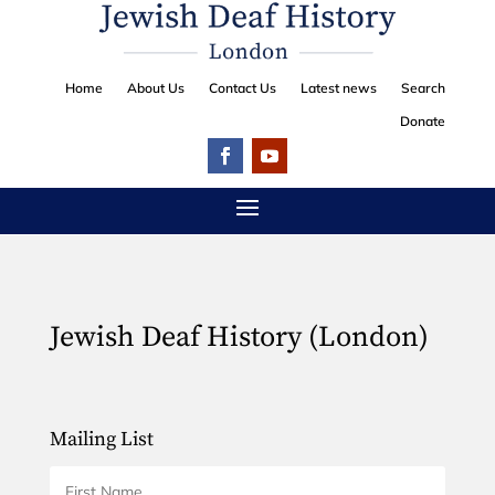
Home
About Us
Contact Us
Latest news
Search
Donate
Jewish Deaf History (London)
Mailing List