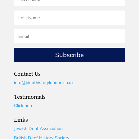
Subscribe
Contact Us
info@jdeafhistorylondon.co.uk
Testimonials
Click here
Links
Jewish Deaf Association
British Deaf History Society