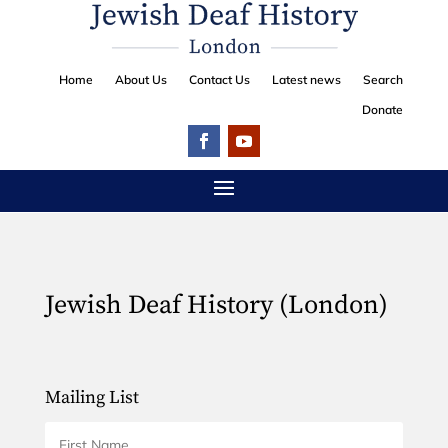
Home
About Us
Contact Us
Latest news
Search
Donate
Jewish Deaf History (London)
Mailing List