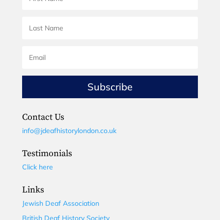
Subscribe
Contact Us
info@jdeafhistorylondon.co.uk
Testimonials
Click here
Links
Jewish Deaf Association
British Deaf History Society