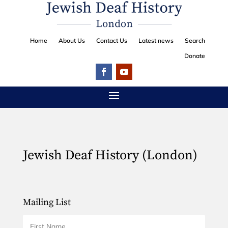
Home
About Us
Contact Us
Latest news
Search
Donate
Jewish Deaf History (London)
Mailing List