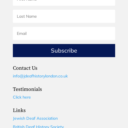
Subscribe
Contact Us
info@jdeafhistorylondon.co.uk
Testimonials
Click here
Links
Jewish Deaf Association
British Deaf History Society