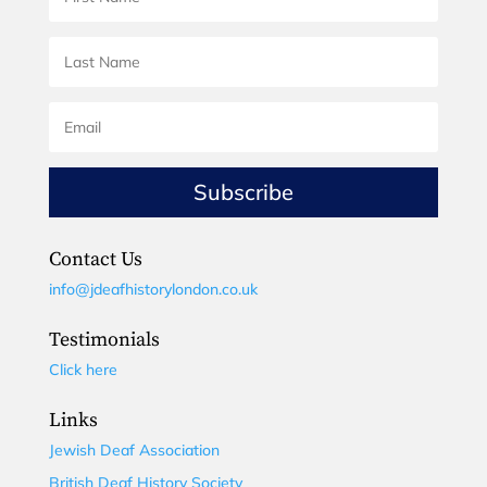
Subscribe
Contact Us
info@jdeafhistorylondon.co.uk
Testimonials
Click here
Links
Jewish Deaf Association
British Deaf History Society