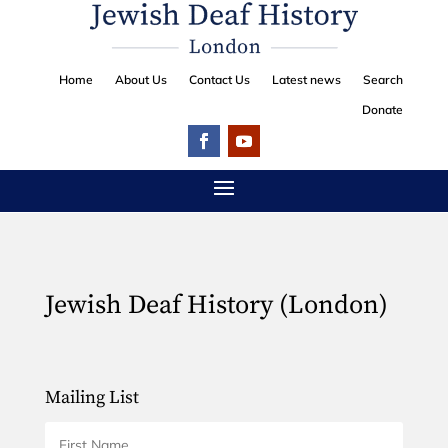
Home
About Us
Contact Us
Latest news
Search
Donate
Jewish Deaf History (London)
Mailing List