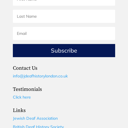
Subscribe
Contact Us
info@jdeafhistorylondon.co.uk
Testimonials
Click here
Links
Jewish Deaf Association
British Deaf History Society