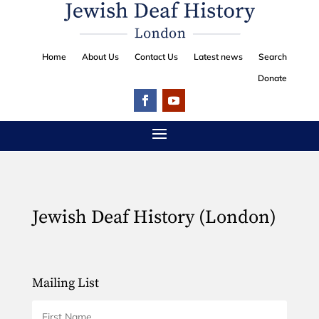
Home
About Us
Contact Us
Latest news
Search
Donate
Jewish Deaf History (London)
Mailing List