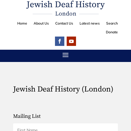
Home
About Us
Contact Us
Latest news
Search
Donate
Jewish Deaf History (London)
Mailing List