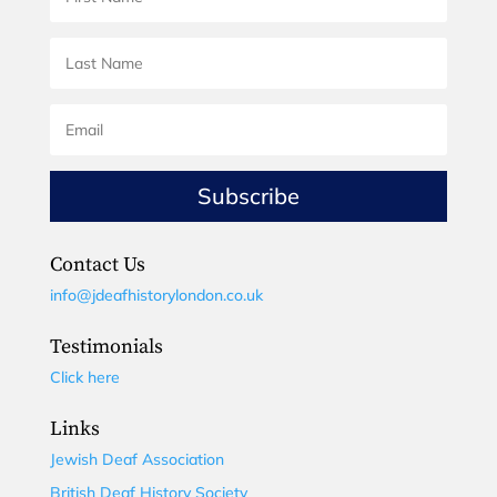
Subscribe
Contact Us
info@jdeafhistorylondon.co.uk
Testimonials
Click here
Links
Jewish Deaf Association
British Deaf History Society