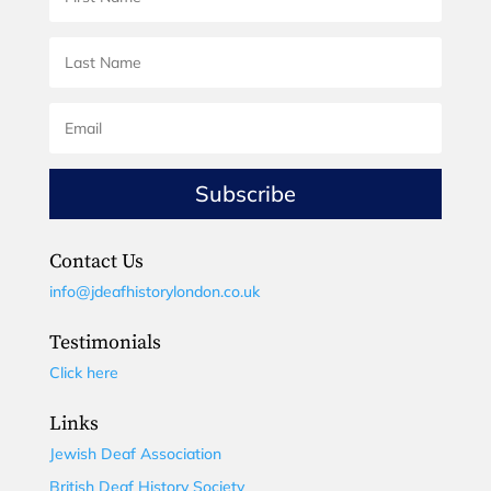
Subscribe
Contact Us
info@jdeafhistorylondon.co.uk
Testimonials
Click here
Links
Jewish Deaf Association
British Deaf History Society