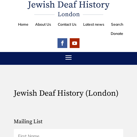
Home
About Us
Contact Us
Latest news
Search
Donate
Jewish Deaf History (London)
Mailing List