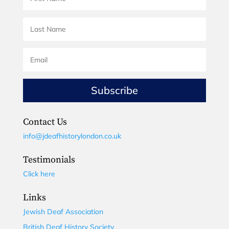
Subscribe
Contact Us
info@jdeafhistorylondon.co.uk
Testimonials
Click here
Links
Jewish Deaf Association
British Deaf History Society