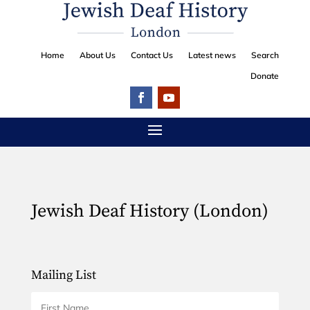
Home
About Us
Contact Us
Latest news
Search
Donate
Jewish Deaf History (London)
Mailing List