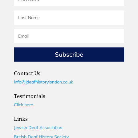
Subscribe
Contact Us
info@jdeafhistorylondon.co.uk
Testimonials
Click here
Links
Jewish Deaf Association
British Deaf History Society