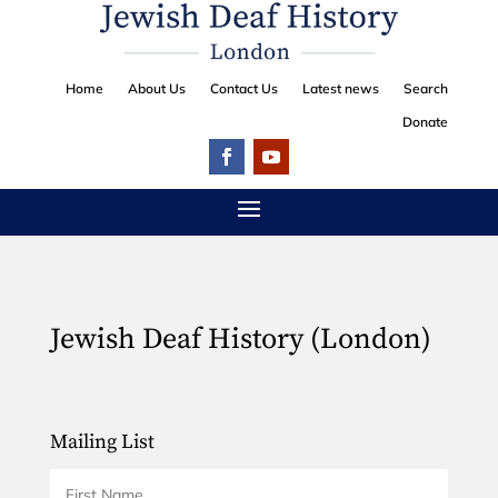
Home
About Us
Contact Us
Latest news
Search
Donate
Jewish Deaf History (London)
Mailing List