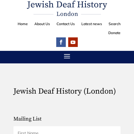
Home
About Us
Contact Us
Latest news
Search
Donate
Jewish Deaf History (London)
Mailing List