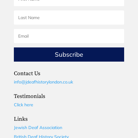
Subscribe
Contact Us
info@jdeafhistorylondon.co.uk
Testimonials
Click here
Links
Jewish Deaf Association
British Deaf History Society