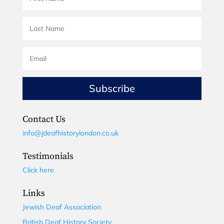
Subscribe
Contact Us
info@jdeafhistorylondon.co.uk
Testimonials
Click here
Links
Jewish Deaf Association
British Deaf History Society