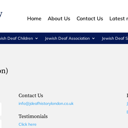
Home
About Us
Contact Us
Latest
wish Deaf Children
Jewish Deaf Association
Jewish Deaf S
on)
Contact Us
info@jdeafhistorylondon.co.uk
Testimonials
Click here