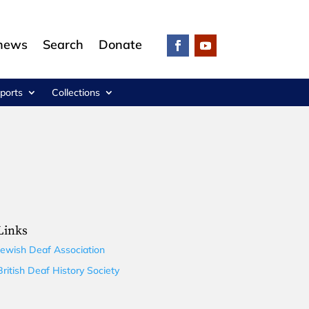
 news
Search
Donate
ports
Collections
Links
Jewish Deaf Association
British Deaf History Society