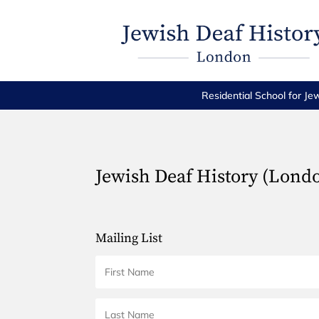
Residential School for Je
Jewish Deaf History (Lond
Mailing List