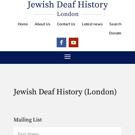
Home
About Us
Contact Us
Latest news
Search
Donate
Jewish Deaf History (London)
Mailing List