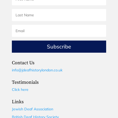
Subscribe
Contact Us
info@jdeafhistorylondon.co.uk
Testimonials
Click here
Links
Jewish Deaf Association
British Deaf History Society