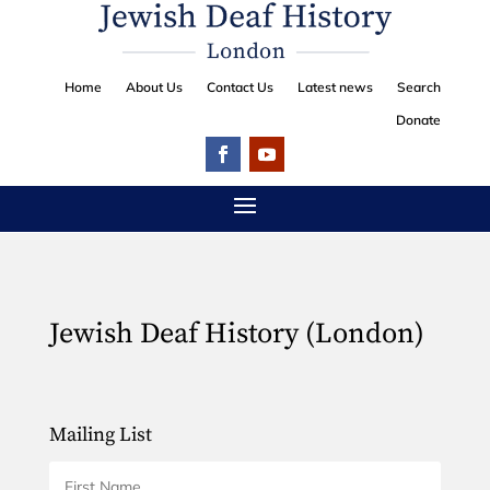
Home
About Us
Contact Us
Latest news
Search
Donate
Jewish Deaf History (London)
Mailing List