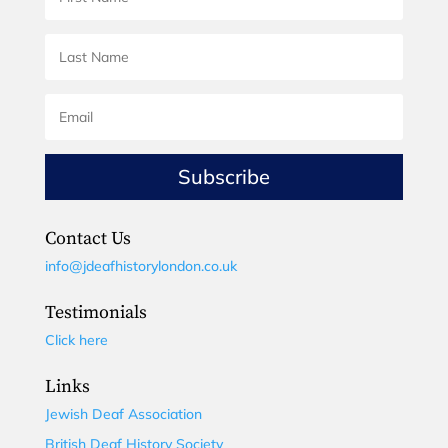
Subscribe
Contact Us
info@jdeafhistorylondon.co.uk
Testimonials
Click here
Links
Jewish Deaf Association
British Deaf History Society