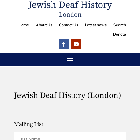
Home
About Us
Contact Us
Latest news
Search
Donate
Jewish Deaf History (London)
Mailing List