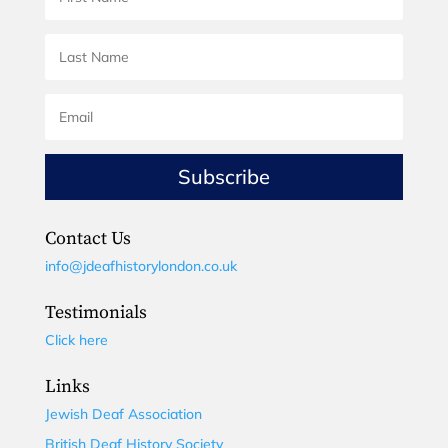
Subscribe
Contact Us
info@jdeafhistorylondon.co.uk
Testimonials
Click here
Links
Jewish Deaf Association
British Deaf History Society