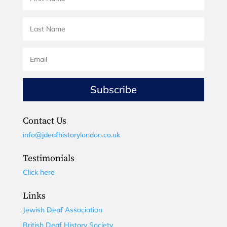
Subscribe
Contact Us
info@jdeafhistorylondon.co.uk
Testimonials
Click here
Links
Jewish Deaf Association
British Deaf History Society