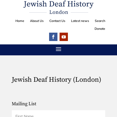
Home
About Us
Contact Us
Latest news
Search
Donate
Jewish Deaf History (London)
Mailing List