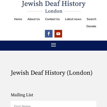
Home
About Us
Contact Us
Latest news
Search
Donate
Jewish Deaf History (London)
Mailing List