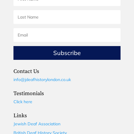
Subscribe
Contact Us
info@jdeafhistorylondon.co.uk
Testimonials
Click here
Links
Jewish Deaf Association
British Deaf History Society