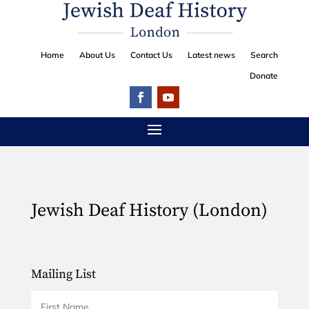
Home
About Us
Contact Us
Latest news
Search
Donate
Jewish Deaf History (London)
Mailing List