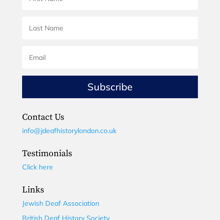
Subscribe
Contact Us
info@jdeafhistorylondon.co.uk
Testimonials
Click here
Links
Jewish Deaf Association
British Deaf History Society