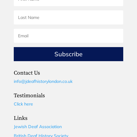
Subscribe
Contact Us
info@jdeafhistorylondon.co.uk
Testimonials
Click here
Links
Jewish Deaf Association
British Deaf History Society