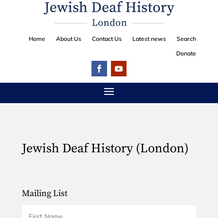
Home
About Us
Contact Us
Latest news
Search
Donate
Jewish Deaf History (London)
Mailing List