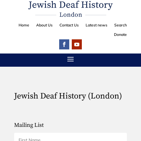
Home
About Us
Contact Us
Latest news
Search
Donate
Jewish Deaf History (London)
Mailing List