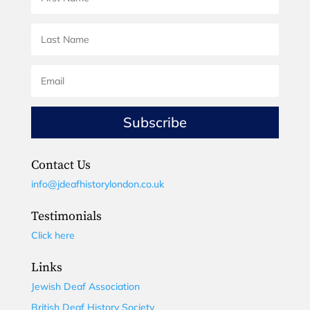
Subscribe
Contact Us
info@jdeafhistorylondon.co.uk
Testimonials
Click here
Links
Jewish Deaf Association
British Deaf History Society