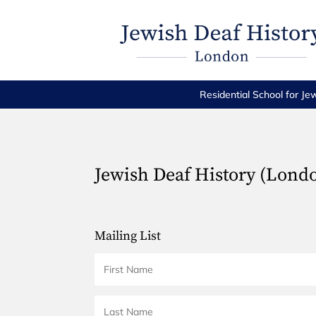
Residential School for Je
Jewish Deaf History (Lond
Mailing List