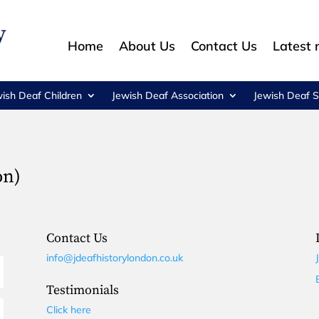
Home
About Us
Contact Us
Latest
wish Deaf Children
Jewish Deaf Association
Jewish Deaf S
on)
Contact Us
info@jdeafhistorylondon.co.uk
Testimonials
Click here