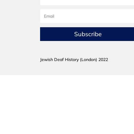
Subscribe
Jewish Deaf History (London) 2022