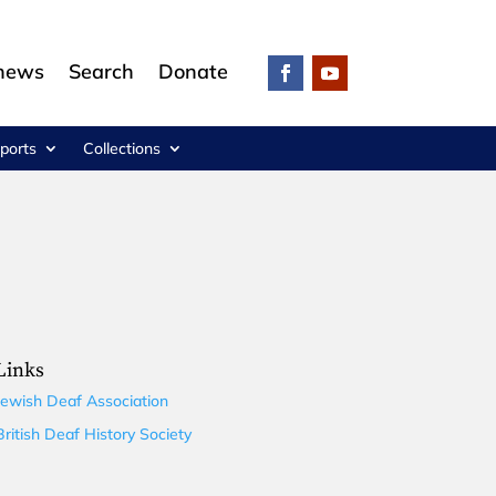
 news
Search
Donate
ports
Collections
Links
Jewish Deaf Association
British Deaf History Society