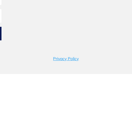
Privacy Policy