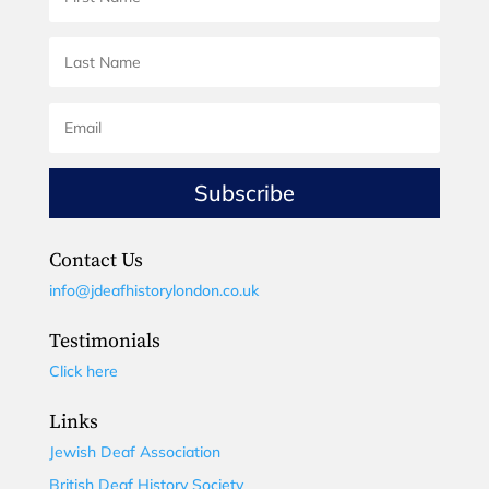
Subscribe
Contact Us
info@jdeafhistorylondon.co.uk
Testimonials
Click here
Links
Jewish Deaf Association
British Deaf History Society