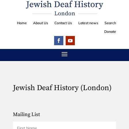
Home
About Us
Contact Us
Latest news
Search
Donate
Jewish Deaf History (London)
Mailing List