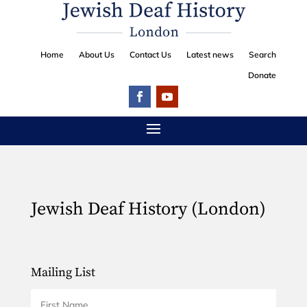
Home
About Us
Contact Us
Latest news
Search
Donate
Jewish Deaf History (London)
Mailing List