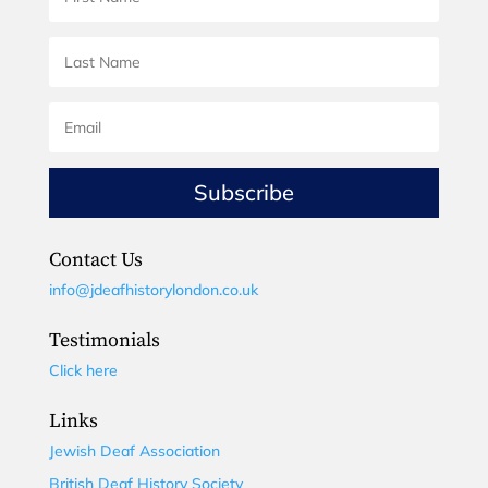
Subscribe
Contact Us
info@jdeafhistorylondon.co.uk
Testimonials
Click here
Links
Jewish Deaf Association
British Deaf History Society