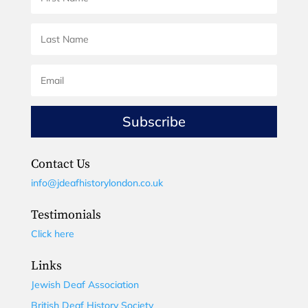
Subscribe
Contact Us
info@jdeafhistorylondon.co.uk
Testimonials
Click here
Links
Jewish Deaf Association
British Deaf History Society