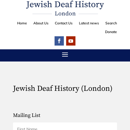
Home
About Us
Contact Us
Latest news
Search
Donate
Jewish Deaf History (London)
Mailing List