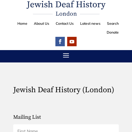
Home
About Us
Contact Us
Latest news
Search
Donate
Jewish Deaf History (London)
Mailing List