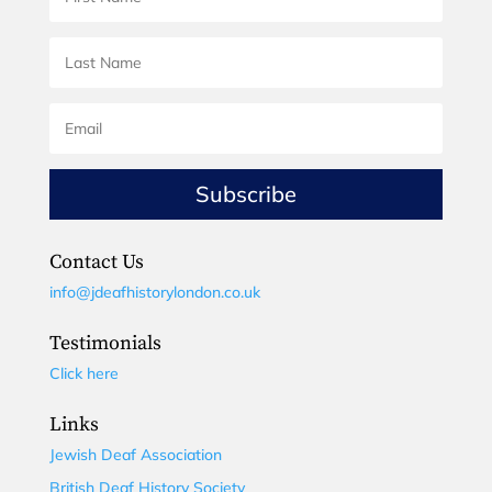
Subscribe
Contact Us
info@jdeafhistorylondon.co.uk
Testimonials
Click here
Links
Jewish Deaf Association
British Deaf History Society