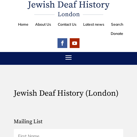
Home
About Us
Contact Us
Latest news
Search
Donate
Jewish Deaf History (London)
Mailing List