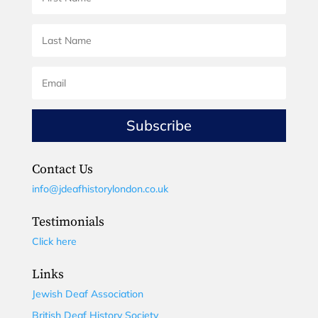
Subscribe
Contact Us
info@jdeafhistorylondon.co.uk
Testimonials
Click here
Links
Jewish Deaf Association
British Deaf History Society