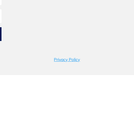
Privacy Policy