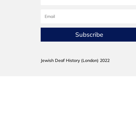
Subscribe
Jewish Deaf History (London) 2022