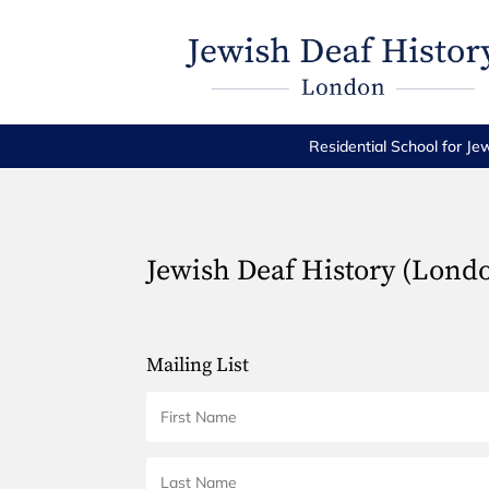
Residential School for Je
Jewish Deaf History (Lond
Mailing List