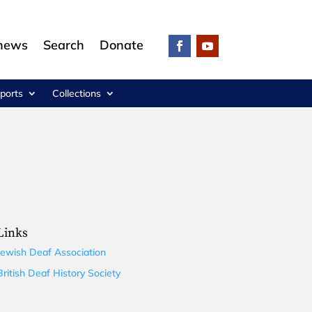
 news
Search
Donate
ports
Collections
Links
Jewish Deaf Association
British Deaf History Society