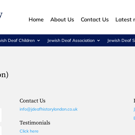
Home
About Us
Contact Us
Latest
wish Deaf Children
Jewish Deaf Association
Jewish Deaf S
on)
Contact Us
info@jdeafhistorylondon.co.uk
Testimonials
Click here