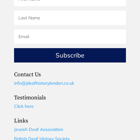
Subscribe
Contact Us
info@jdeafhistorylondon.co.uk
Testimonials
Click here
Links
Jewish Deaf Association
British Deaf History Society