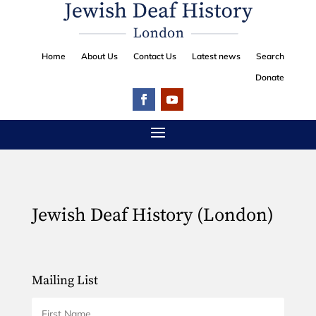
Home
About Us
Contact Us
Latest news
Search
Donate
Jewish Deaf History (London)
Mailing List