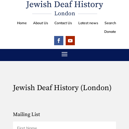
Home
About Us
Contact Us
Latest news
Search
Donate
Jewish Deaf History (London)
Mailing List