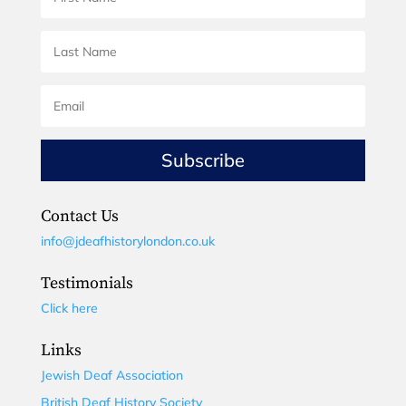
Subscribe
Contact Us
info@jdeafhistorylondon.co.uk
Testimonials
Click here
Links
Jewish Deaf Association
British Deaf History Society