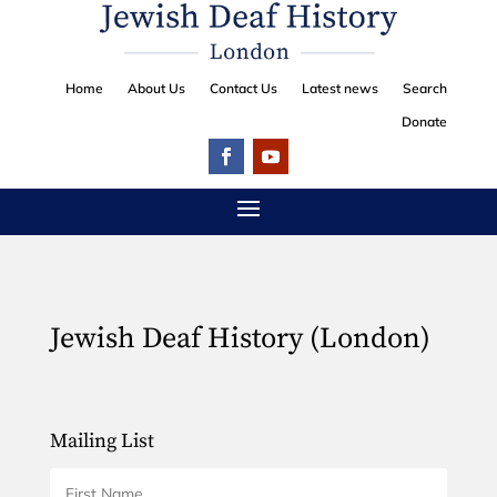
Home
About Us
Contact Us
Latest news
Search
Donate
Jewish Deaf History (London)
Mailing List