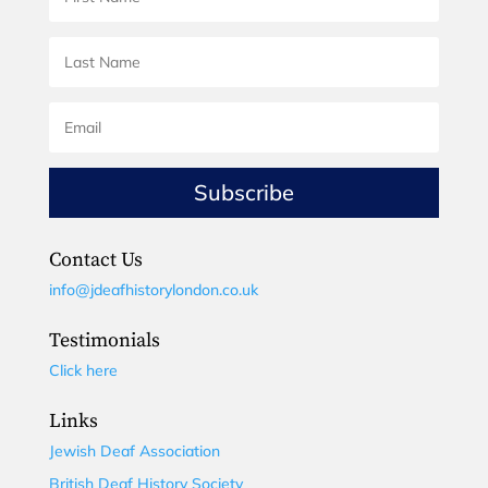
Subscribe
Contact Us
info@jdeafhistorylondon.co.uk
Testimonials
Click here
Links
Jewish Deaf Association
British Deaf History Society