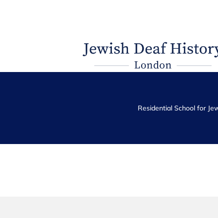
Residential School for Je