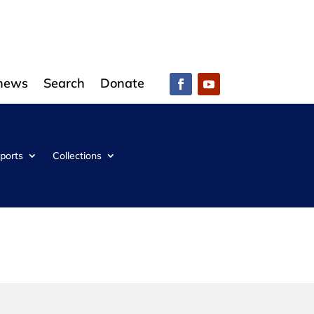
 news
Search
Donate
ports
Collections