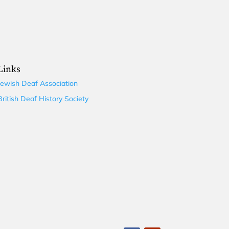
Links
Jewish Deaf Association
British Deaf History Society