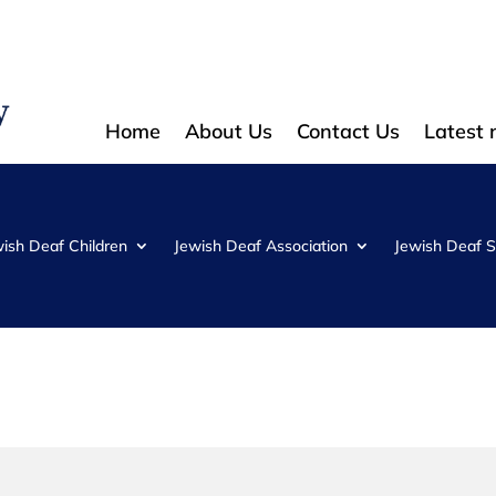
Home
About Us
Contact Us
Latest
wish Deaf Children
Jewish Deaf Association
Jewish Deaf S