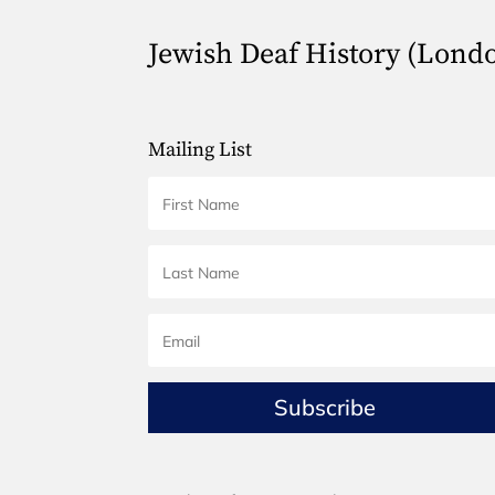
Jewish Deaf History (Lond
Mailing List
Subscribe