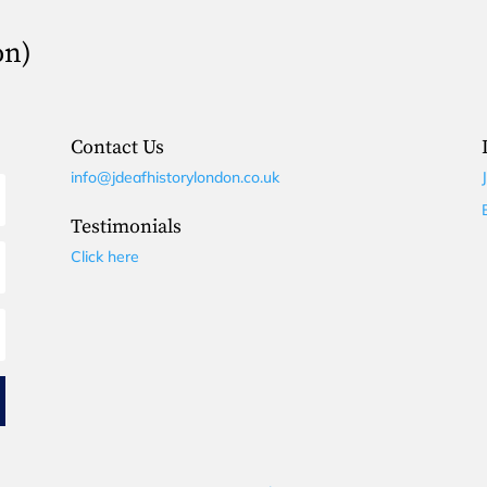
on)
Contact Us
info@jdeafhistorylondon.co.uk
Testimonials
Click here