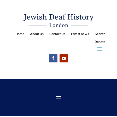
Home
About Us
Contact Us
Latest news
Search
Donate