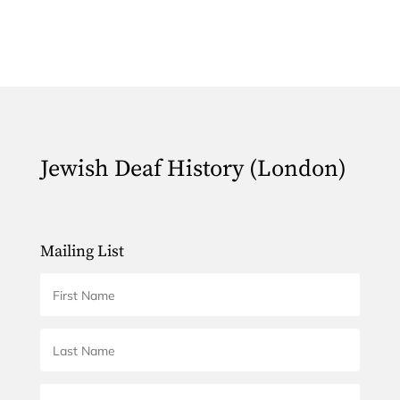
Jewish Deaf History (London)
Mailing List