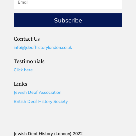
Subscribe
Contact Us
info@jdeafhistorylondon.co.uk
Testimonials
Click here
Links
Jewish Deaf Association
British Deaf History Society
Jewish Deaf History (London) 2022