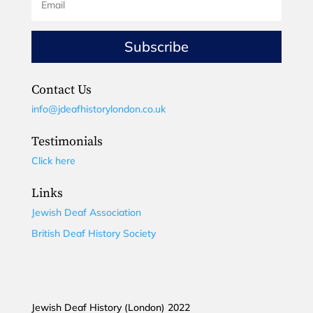
Subscribe
Contact Us
info@jdeafhistorylondon.co.uk
Testimonials
Click here
Links
Jewish Deaf Association
British Deaf History Society
Jewish Deaf History (London) 2022