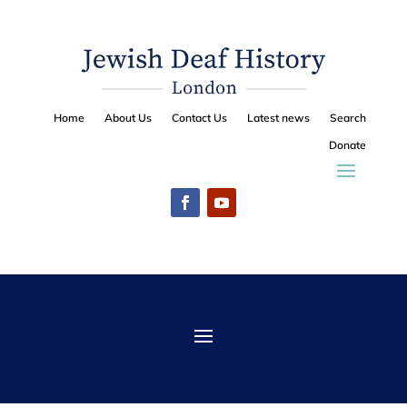
Home
About Us
Contact Us
Latest news
Search
Donate