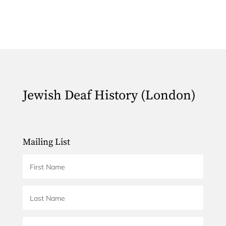
Jewish Deaf History (London)
Mailing List